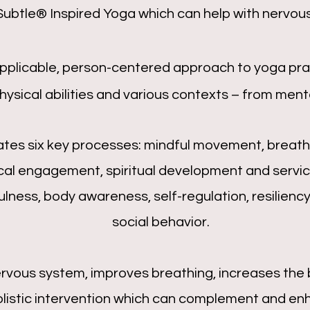
Subtle® Inspired Yoga
which can help with nervous
applicable, person-centered approach to yoga prac
ysical abilities and various contexts – from mental
tes six key processes: mindful movement, breathi
cal engagement, spiritual development and servic
ness, body awareness, self-regulation, resiliency,
social behavior.
rvous system, improves breathing, increases the 
holistic intervention which can complement and en