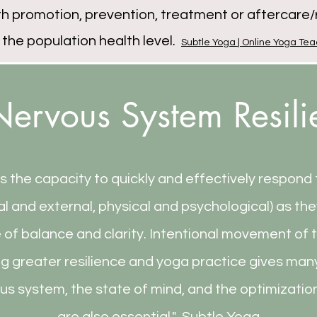
 promotion, prevention, treatment or aftercare/r
 the population health level.
Subtle Yoga | Online Yoga Tea
ervous System Resil
is the capacity to quickly and effectively respond
al and external, physical and psychological) as the
e of balance and clarity. Intentional movement of 
ng greater resilience and yoga practice gives man
us system, the state of mind, and the optimizatio