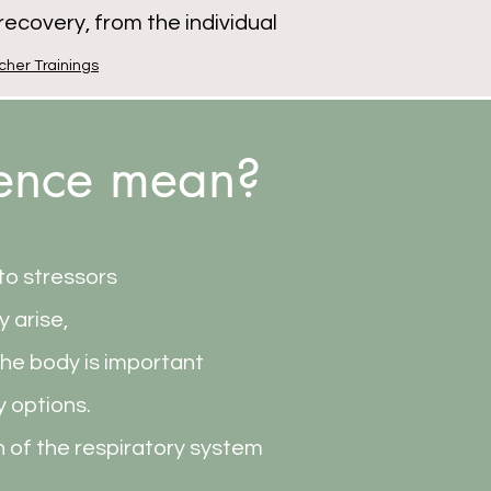
ecovery, from the individual
cher Trainings
ience mean?
 to stressors
y arise,
the body is important
y options.
n of the respiratory system