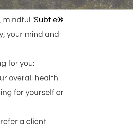
 mindful '
Subtle®
y, your mind and
g for you:
r overall health
ing for yourself or
refer a client