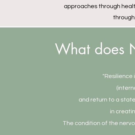
approaches through health
through
What does N
"Resilience 
(intern
and return to a stat
in creati
The condition of the nervo