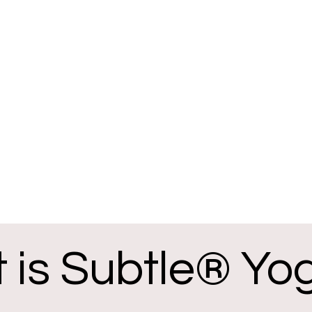
 is Subtle® Yo