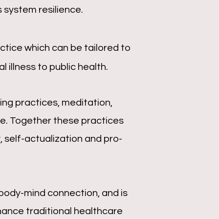
 system resilience.
tice which can be tailored to
 illness to public health.
ng practices, meditation,
e. Together these practices
 self-actualization and pro-
body-mind connection, and is
hance traditional healthcare