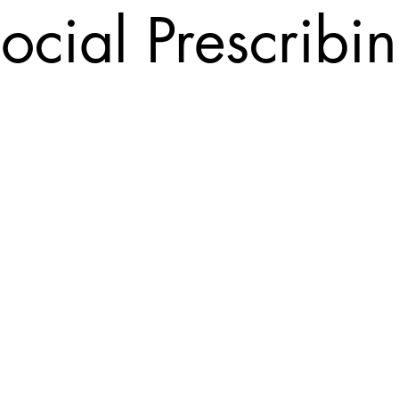
ocial Prescribi