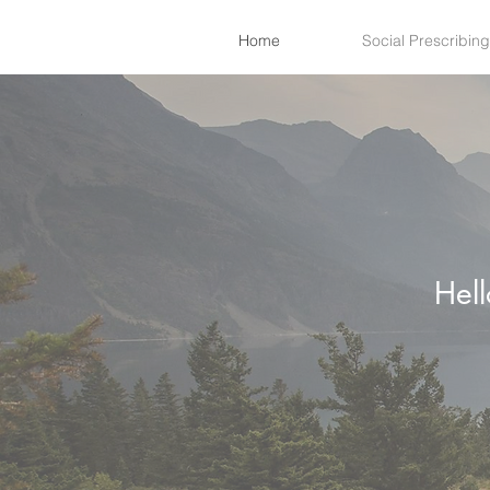
Home
Social Prescribing
Hel