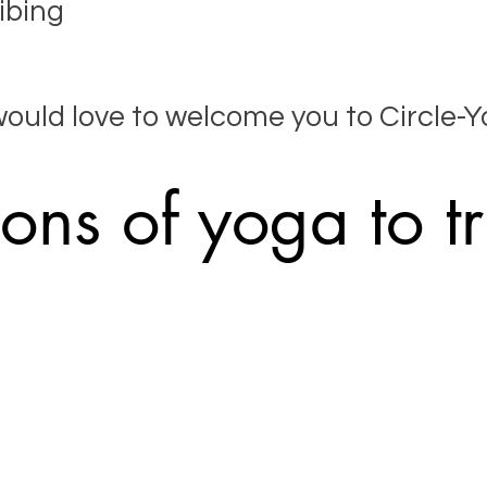
ibing
would love to welcome you to Circle-Y
ons of yoga to tr