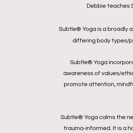
Debbie teaches
Subtle® Yoga is a broadly 
differing body types/ph
Subtle® Yoga incorpora
awareness of values/ethi
promote attention, mindful
Subtle® Yoga calms the ne
trauma-informed. It is a 