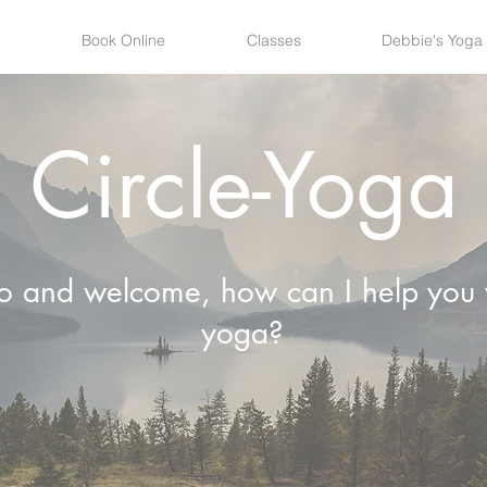
Book Online
Classes
Debbie's Yoga
Circle-Yoga
lo and welcome, how can I help you 
yoga?