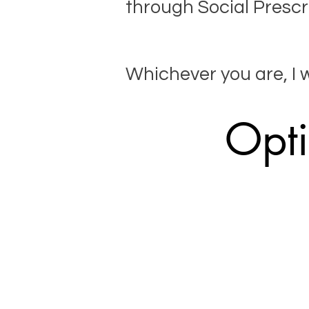
through Social Prescr
​Whichever you are, I 
Opti