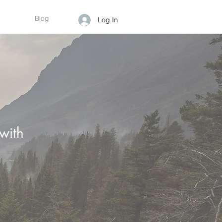
Blog
Log In
with