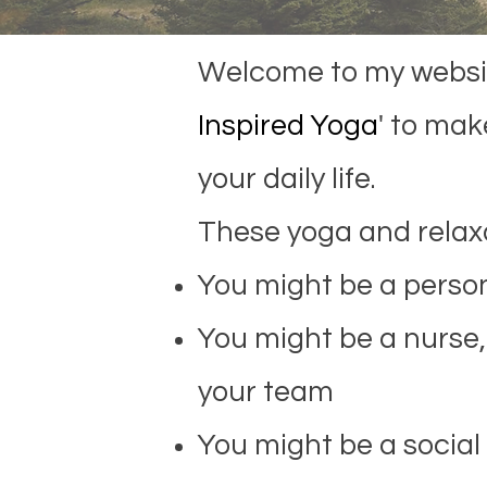
Welcome to my website
Inspired Yoga
' to
make
your daily life.
These yoga and relaxa
You might be a person
You might be a nurse, 
your team
You might be a social 