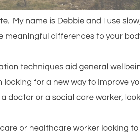
. My name is Debbie and I use slow,
 meaningful differences to your bod
tion techniques aid general wellbein
 looking for a new way to improve you
a doctor or a social care worker, look
care or healthcare worker looking to 