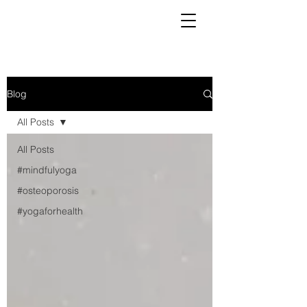
Blog
All Posts
All Posts
#mindfulyoga
#osteoporosis
#yogaforhealth