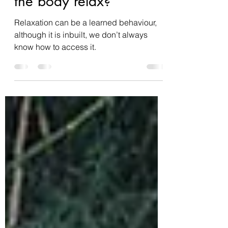
How does yoga help
the body relax?
Relaxation can be a learned behaviour,
although it is inbuilt, we don’t always
know how to access it.