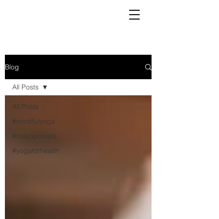
Blog
All Posts
All Posts
#mindfulyoga
#osteoporosis
#yogaforhealth