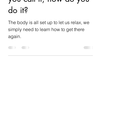
summerosity
Dec 30, 2021
3 min read
Unplug, relax, whatever
you call it, how do you
do it?
The body is all set up to let us relax, we
simply need to learn how to get there
again.