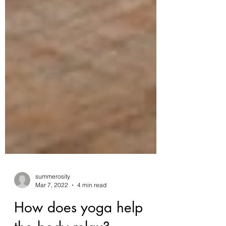
summerosity
Mar 7, 2022
4 min read