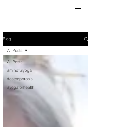
Blog
All Posts
All Posts
#mindfulyoga
#osteoporosis
#yogaforhealth