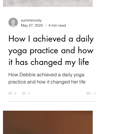
summerosity
May 27, 2025
4 min read
How I achieved a daily
yoga practice and how
it has changed my life
How Debbie achieved a daily yoga
practice and how it changed her life