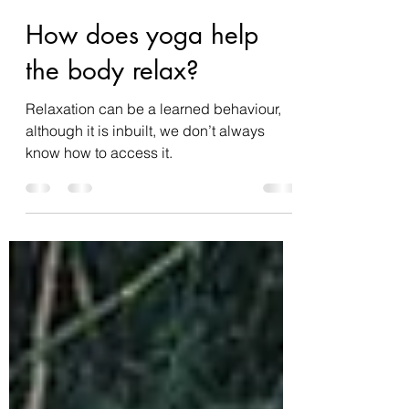
summerosity
Mar 7, 2022
4 min read
How does yoga help
the body relax?
Relaxation can be a learned behaviour,
although it is inbuilt, we don’t always
know how to access it.