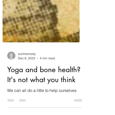
summerosity
Dec 6, 2023
4 min read
Yoga and bone health?
It's not what you think
We can all do a little to help ourselves